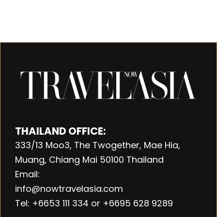
THAILAND OFFICE:
333/13 Moo3, The Twogether, Mae Hia,
Muang, Chiang Mai 50100 Thailand
Email:
info@nowtravelasia.com
Tel: +6653 111 334 or +6695 628 9289