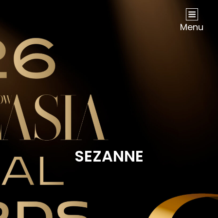
NOW Travel Asia Global Awards 2026
Menu
SEZANNE