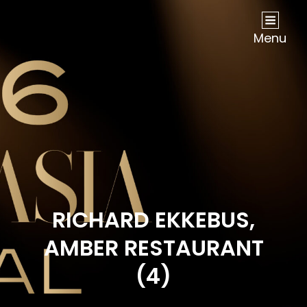
NOW Travel Asia Global Awards 2026
Menu
RICHARD EKKEBUS,
AMBER RESTAURANT
(4)