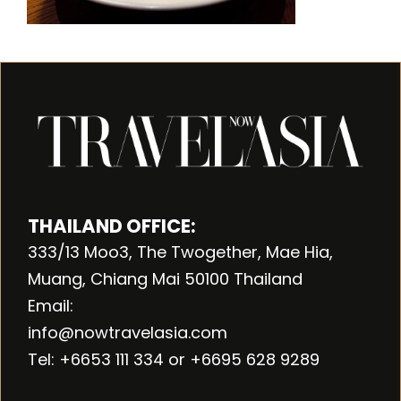
THAILAND OFFICE:
333/13 Moo3, The Twogether, Mae Hia,
Muang, Chiang Mai 50100 Thailand
Email:
info@nowtravelasia.com
Tel: +6653 111 334 or +6695 628 9289