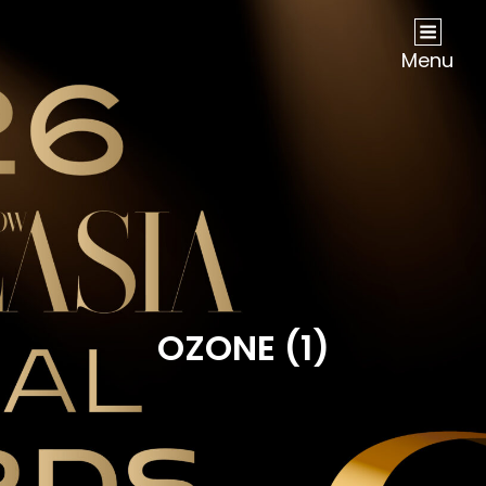
NOW Travel Asia Global Awards 2026
Menu
OZONE (1)