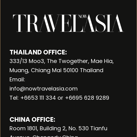
THAILAND OFFICE:
333/13 Moo3, The Twogether, Mae Hia,
Muang, Chiang Mai 50100 Thailand
Email:
info@nowtravelasia.com
Tel: +6653 111 334 or +6695 628 9289
CHINA OFFICE:
Room 1801, Building 2, No. 530 Tianfu