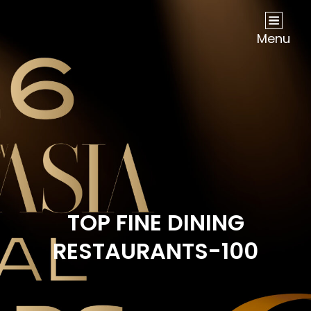
NOW Travel Asia Global Awards 2026
Menu
TOP FINE DINING
RESTAURANTS-100