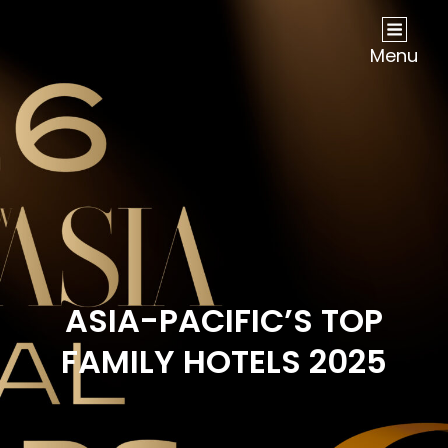
NOW Travel Asia Global Awards 2026
Menu
ASIA-PACIFIC’S TOP
FAMILY HOTELS 2025