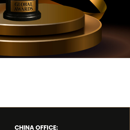
CHINA OFFICE: