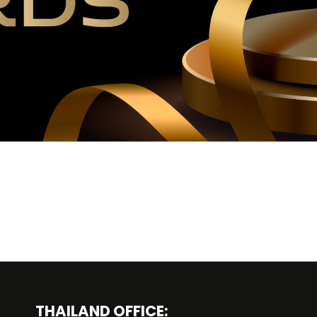
THAILAND OFFICE: