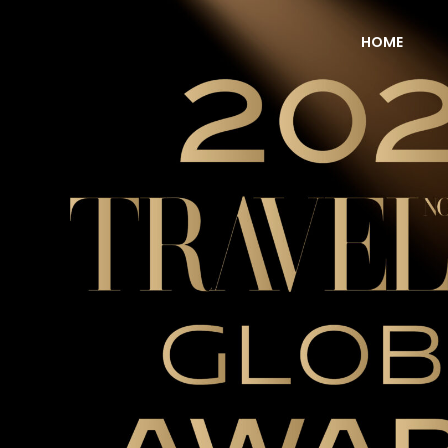
HOME
NOW Travel Asia Global Awards 2026