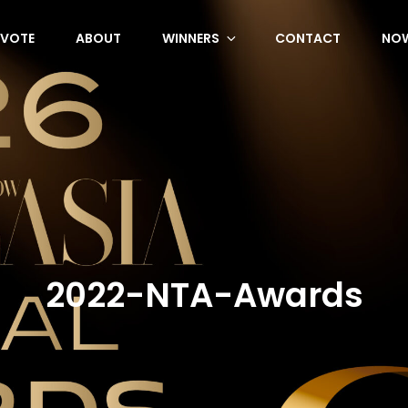
VOTE
ABOUT
WINNERS
CONTACT
NOW
2022-NTA-Awards