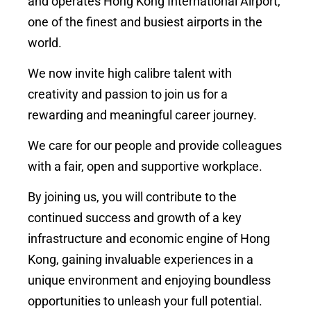
and operates Hong Kong International Airport,
one of the finest and busiest airports in the
world.
We now invite high calibre talent with
creativity and passion to join us for a
rewarding and meaningful career journey.
We care for our people and provide colleagues
with a fair, open and supportive workplace.
By joining us, you will contribute to the
continued success and growth of a key
infrastructure and economic engine of Hong
Kong, gaining invaluable experiences in a
unique environment and enjoying boundless
opportunities to unleash your full potential.