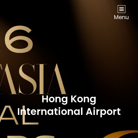
NOW Travel Asia Global Awards 2026
Menu
Hong Kong
International Airport