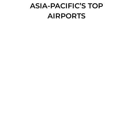
ASIA-PACIFIC’S TOP
AIRPORTS