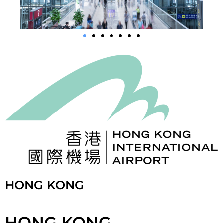
HONG KONG
HONG KONG