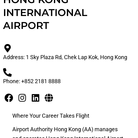
INTERNATIONAL
AIRPORT
Address: 1 Sky Plaza Rd, Chek Lap Kok, Hong Kong
Phone: +852 2181 8888
Where Your Career Takes Flight
Airport Authority Hong Kong (AA) manages