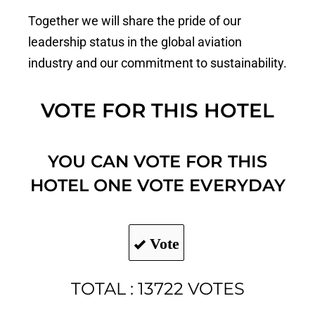
Together we will share the pride of our
leadership status in the global aviation
industry and our commitment to sustainability.
VOTE FOR THIS HOTEL
YOU CAN VOTE FOR THIS
HOTEL ONE VOTE EVERYDAY
Vote
TOTAL : 13722 VOTES