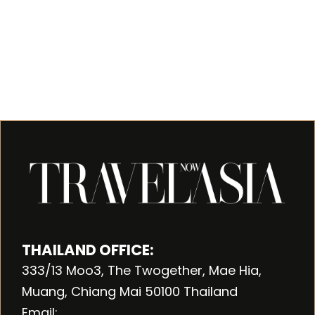
THAILAND OFFICE:
333/13 Moo3, The Twogether, Mae Hia,
Muang, Chiang Mai 50100 Thailand
Email: