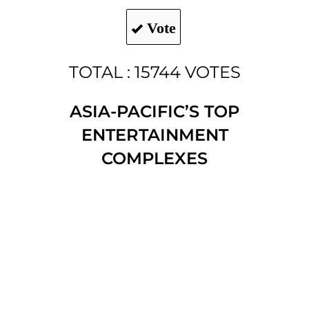
Vote
TOTAL : 15744 VOTES
ASIA-PACIFIC’S TOP
ENTERTAINMENT
COMPLEXES