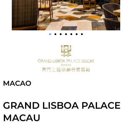
MACAO
GRAND LISBOA PALACE
MACAU