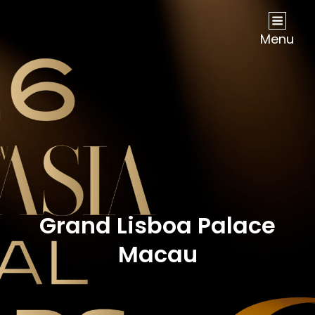
NOW Travel Asia Global Awards 2026
Menu
Grand Lisboa Palace
Macau