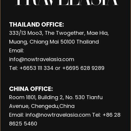
THAILAND OFFICE:
333/13 Moo3, The Twogether, Mae Hia,
Muang, Chiang Mai 50100 Thailand
Email:
info@nowtravelasia.com
Tel: +6653 111 334 or +6695 628 9289
CHINA OFFICE:
Room 1801, Building 2, No. 530 Tianfu
Avenue, Chengedu,China
Email: info@nowtravelasia.com Tel: +86 28
8625 5460