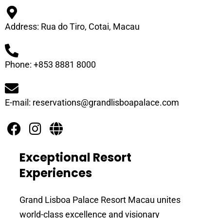
Address: Rua do Tiro, Cotai, Macau
Phone: +853 8881 8000
E-mail: reservations@grandlisboapalace.com
Exceptional Resort
Experiences
Grand Lisboa Palace Resort Macau unites
world-class excellence and visionary