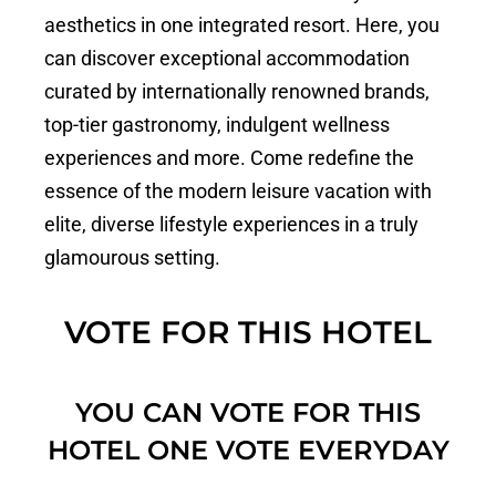
aesthetics in one integrated resort. Here, you
can discover exceptional accommodation
curated by internationally renowned brands,
top-tier gastronomy, indulgent wellness
experiences and more. Come redefine the
essence of the modern leisure vacation with
elite, diverse lifestyle experiences in a truly
glamourous setting.
VOTE FOR THIS HOTEL
YOU CAN VOTE FOR THIS
HOTEL ONE VOTE EVERYDAY