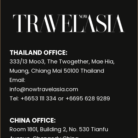
THAILAND OFFICE:
333/13 Moo3, The Twogether, Mae Hia,
Muang, Chiang Mai 50100 Thailand
Email:
info@nowtravelasia.com
Tel: +6653 111 334 or +6695 628 9289
CHINA OFFICE:
Room 1801, Building 2, No. 530 Tianfu