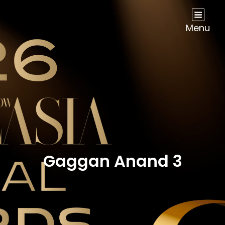
NOW Travel Asia Global Awards 2026
Menu
Gaggan Anand 3