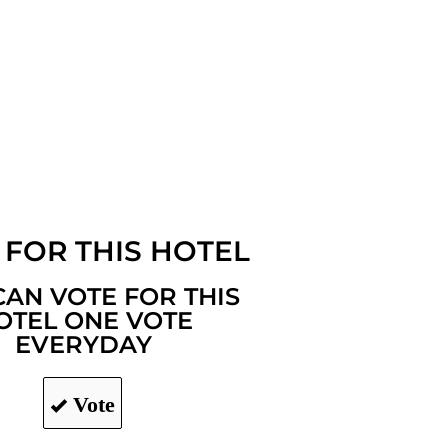
 FOR THIS HOTEL
CAN VOTE FOR THIS
OTEL ONE VOTE
EVERYDAY
Vote