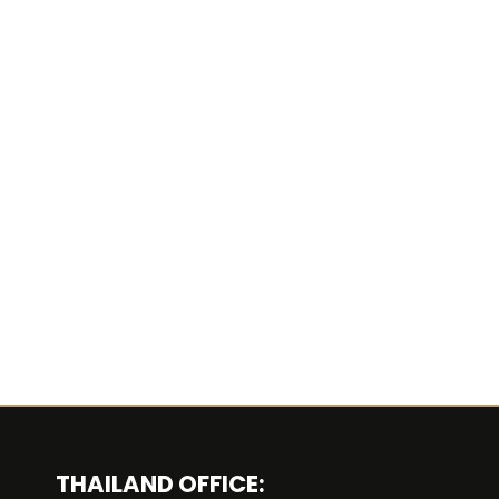
THAILAND OFFICE: