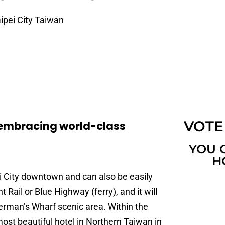
ipei City Taiwan
VOTE
y,embracing world-class
YOU 
H
ei City downtown and can also be easily
Rail or Blue Highway (ferry), and it will
erman’s Wharf scenic area. Within the
most beautiful hotel in Northern Taiwan in