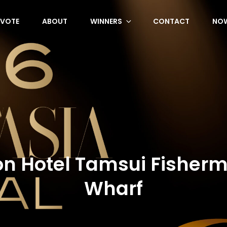
VOTE
ABOUT
WINNERS
CONTACT
NOW
on Hotel Tamsui Fisher
Wharf