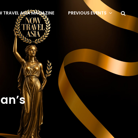
 TRAVEL ASIA MAGAZINE
PREVIOUS EVENTS
man’s