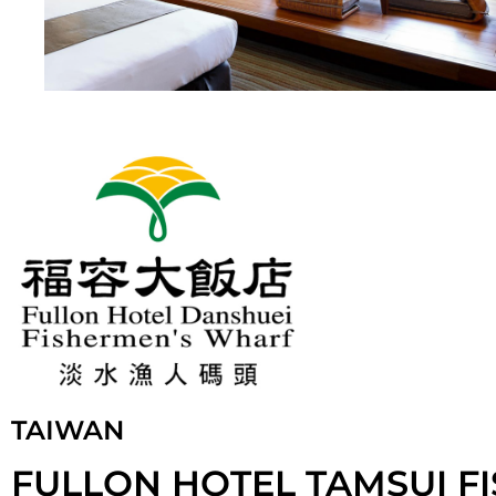
TAIWAN
FULLON HOTEL TAMSUI F