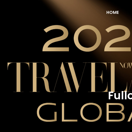
HOME
NOW Travel Asia Global Awards 2026
Full