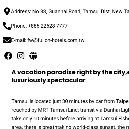
Address: No.83, Guanhai Road, Tamsui Dist, New Ta
Phone: +886 22628 7777
E-mail: fw@fullon-hotels.com.tw
A vacation paradise right by the cit
luxuriously spectacular
Tamsui is located just 30 minutes by car from Taip
reached by MRT Tamsui Line; transit via Danhai Light 
take only 10 minutes before arriving at Tamsui Fish
area, there is breathtaking world-class sunset, the 