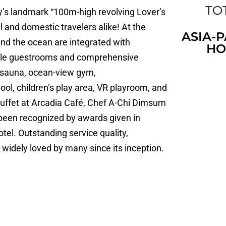
TOT
ty’s landmark “100m-high revolving Lover’s
al and domestic travelers alike! At the
ASIA-P
and the ocean are integrated with
HO
table guestrooms and comprehensive
, sauna, ocean-view gym,
l, children’s play area, VR playroom, and
 buffet at Arcadia Café, Chef A-Chi Dimsum
 been recognized by awards given in
tel. Outstanding service quality,
widely loved by many since its inception.