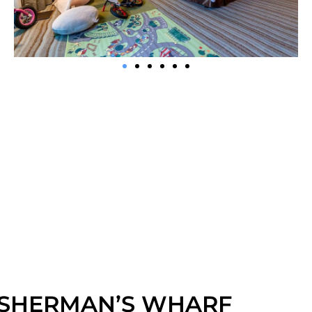
ISHERMAN’S WHARF