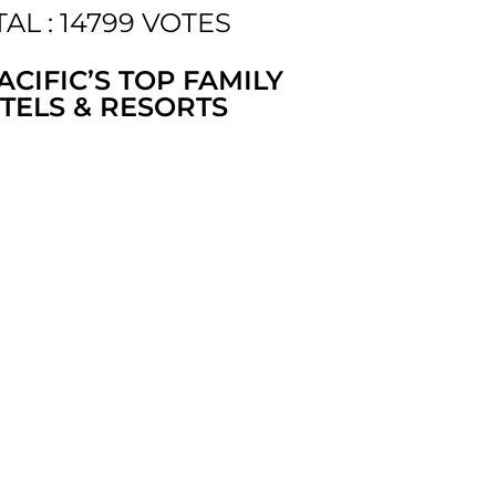
AL : 14799 VOTES
ACIFIC’S TOP FAMILY
TELS & RESORTS