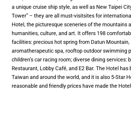
a unique cruise ship style, as well as New Taipei Ci
Tower” – they are all must-visitsites for internation
Hotel, the picturesque sceneries of the mountains 
humanities, culture, and art. It offers 198 comfor
facilities: precious hot spring from Datun Mountain
aromatherapeutic spa, rooftop outdoor swimming poo
children’s car racing room; diverse dining services:
Restaurant, Lobby Café, and E2 Bar. The Hotel has
Taiwan and around the world, and it is also 5-Star Ho
reasonable and friendly prices have made the Hotel 