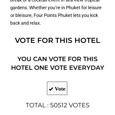
gardens. Whether you’re in Phuket for leisure
or bleisure, Four Points Phuket lets you kick
back and relax.
VOTE FOR THIS HOTEL
YOU CAN VOTE FOR THIS
HOTEL ONE VOTE EVERYDAY
Vote
TOTAL : 50512 VOTES