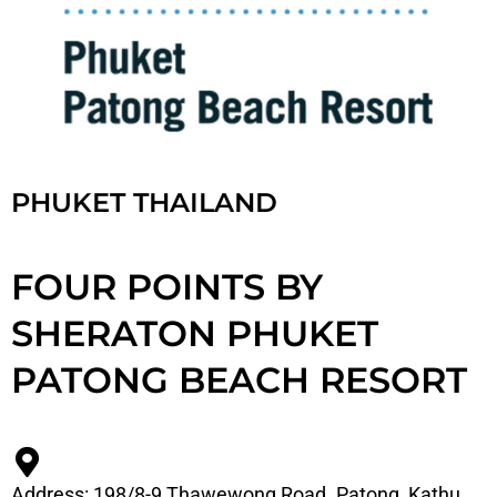
PHUKET THAILAND
FOUR POINTS BY
SHERATON PHUKET
PATONG BEACH RESORT
Address: 198/8-9 Thawewong Road. Patong, Kathu,