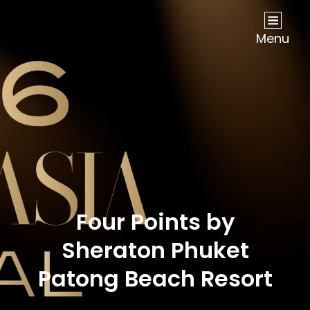
NOW Travel Asia Global Awards 2026
Menu
Four Points by
Sheraton Phuket
Patong Beach Resort