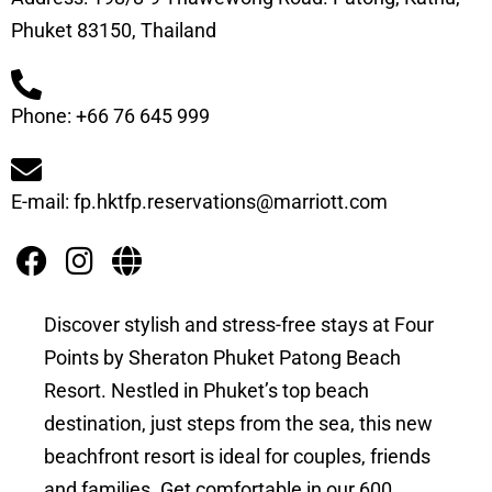
Phuket 83150, Thailand
Phone: +66 76 645 999
E-mail: fp.hktfp.reservations@marriott.com
Discover stylish and stress-free stays at Four
Points by Sheraton Phuket Patong Beach
Resort. Nestled in Phuket’s top beach
destination, just steps from the sea, this new
beachfront resort is ideal for couples, friends
and families. Get comfortable in our 600