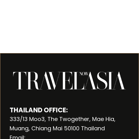
THAILAND OFFICE:
333/13 Moo3, The Twogether, Mae Hia,
Muang, Chiang Mai 50100 Thailand
Email: