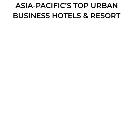
ASIA-PACIFIC’S TOP URBAN
BUSINESS HOTELS & RESORT