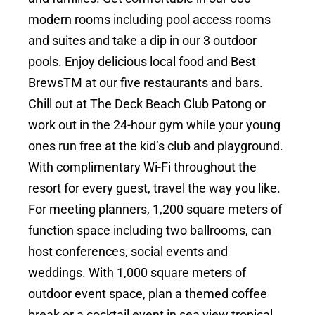
modern rooms including pool access rooms
and suites and take a dip in our 3 outdoor
pools. Enjoy delicious local food and Best
BrewsTM at our five restaurants and bars.
Chill out at The Deck Beach Club Patong or
work out in the 24-hour gym while your young
ones run free at the kid’s club and playground.
With complimentary Wi-Fi throughout the
resort for every guest, travel the way you like.
For meeting planners, 1,200 square meters of
function space including two ballrooms, can
host conferences, social events and
weddings. With 1,000 square meters of
outdoor event space, plan a themed coffee
break or a cocktail event in sea view tropical