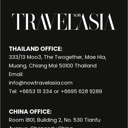
THAILAND OFFICE:
333/13 Moo3, The Twogether, Mae Hia,
Muang, Chiang Mai 50100 Thailand
Email:
info@nowtravelasia.com
Tel: +6653 111 334 or +6695 628 9289
CHINA OFFICE:
Room 1801, Building 2, No. 530 Tianfu