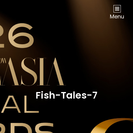
NOW Travel Asia Global Awards 2026
Menu
Fish-Tales-7