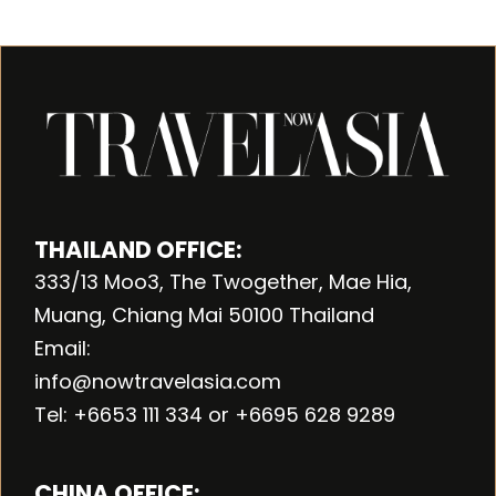
THAILAND OFFICE:
333/13 Moo3, The Twogether, Mae Hia,
Muang, Chiang Mai 50100 Thailand
Email:
info@nowtravelasia.com
Tel: +6653 111 334 or +6695 628 9289
CHINA OFFICE: