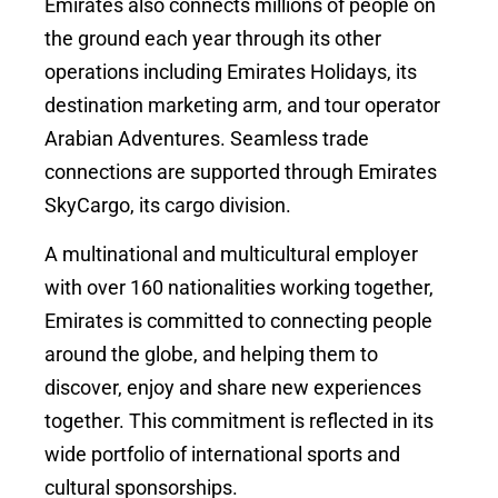
Emirates also connects millions of people on
the ground each year through its other
operations including Emirates Holidays, its
destination marketing arm, and tour operator
Arabian Adventures. Seamless trade
connections are supported through Emirates
SkyCargo, its cargo division.
A multinational and multicultural employer
with over 160 nationalities working together,
Emirates is committed to connecting people
around the globe, and helping them to
discover, enjoy and share new experiences
together. This commitment is reflected in its
wide portfolio of international sports and
cultural sponsorships.