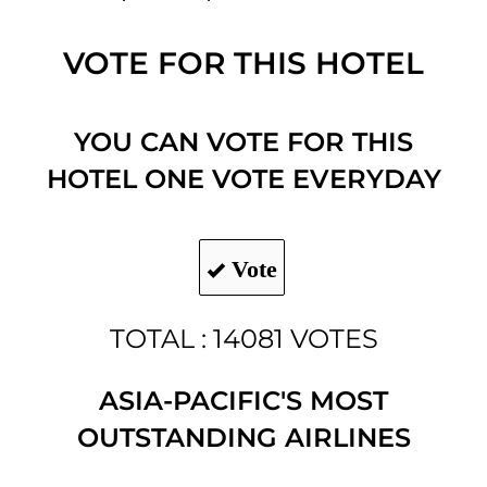
VOTE FOR THIS HOTEL
YOU CAN VOTE FOR THIS
HOTEL ONE VOTE EVERYDAY
Vote
TOTAL : 14081 VOTES
ASIA-PACIFIC'S MOST
OUTSTANDING AIRLINES