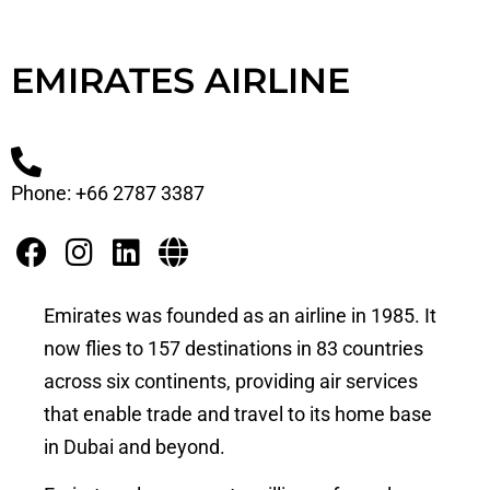
EMIRATES AIRLINE
Phone: +66 2787 3387
Emirates was founded as an airline in 1985. It
now flies to 157 destinations in 83 countries
across six continents, providing air services
that enable trade and travel to its home base
in Dubai and beyond.