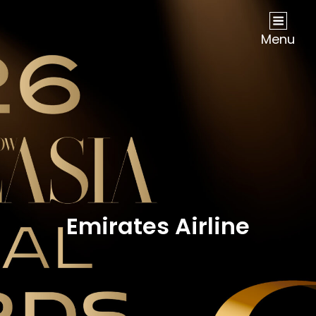
NOW Travel Asia Global Awards 2026
Menu
Emirates Airline