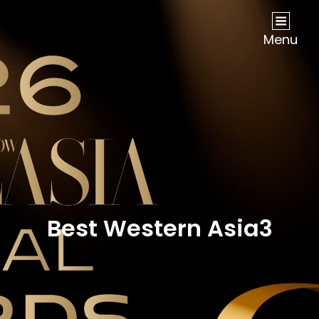
NOW Travel Asia Global Awards 2026
Menu
Best Western Asia3