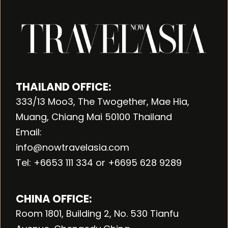
THAILAND OFFICE:
333/13 Moo3, The Twogether, Mae Hia,
Muang, Chiang Mai 50100 Thailand
Email:
info@nowtravelasia.com
Tel: +6653 111 334 or +6695 628 9289
CHINA OFFICE:
Room 1801, Building 2, No. 530 Tianfu