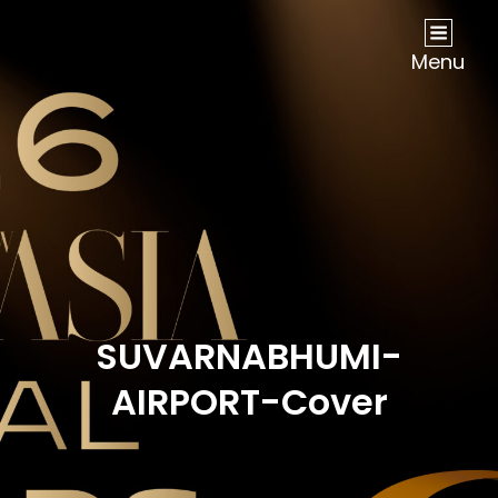
NOW Travel Asia Global Awards 2026
Menu
SUVARNABHUMI-
AIRPORT-Cover