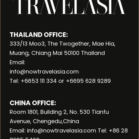
THAILAND OFFICE:
333/13 Moo3, The Twogether, Mae Hia,
Muang, Chiang Mai 50100 Thailand
Email:
info@nowtravelasia.com
Tel: +6653 111 334 or +6695 628 9289
CHINA OFFICE:
Room 1801, Building 2, No. 530 Tianfu
Avenue, Chengedu,China
Email: info@nowtravelasia.com Tel: +86 28