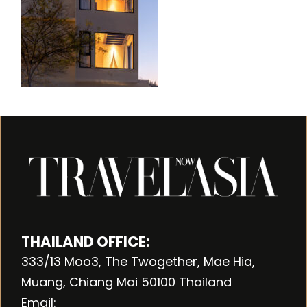
THAILAND OFFICE:
333/13 Moo3, The Twogether, Mae Hia,
Muang, Chiang Mai 50100 Thailand
Email: