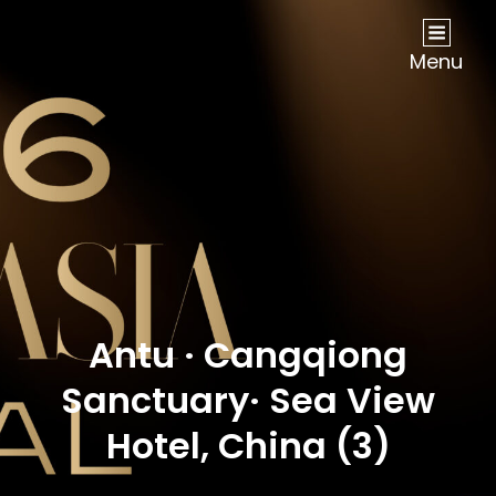
NOW Travel Asia Global Awards 2026
Menu
Antu · Cangqiong
Sanctuary· Sea View
Hotel, China (3)