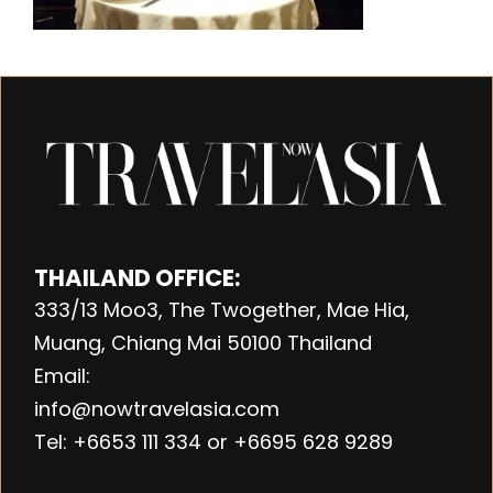
THAILAND OFFICE:
333/13 Moo3, The Twogether, Mae Hia,
Muang, Chiang Mai 50100 Thailand
Email:
info@nowtravelasia.com
Tel: +6653 111 334 or +6695 628 9289