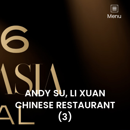
NOW Travel Asia Global Awards 2026
Menu
ANDY SU, LI XUAN
CHINESE RESTAURANT
(3)