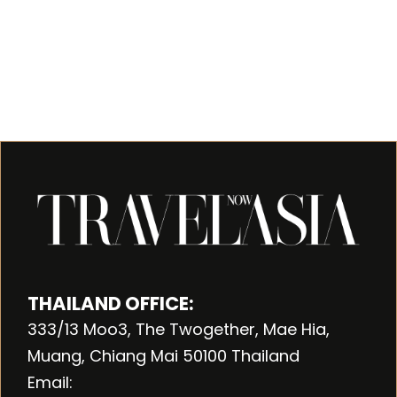
THAILAND OFFICE:
333/13 Moo3, The Twogether, Mae Hia,
Muang, Chiang Mai 50100 Thailand
Email: