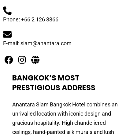
Phone: +66 2 126 8866
E-mail: siam@anantara.com
BANGKOK’S MOST
PRESTIGIOUS ADDRESS
Anantara Siam Bangkok Hotel combines an
unrivalled location with iconic design and
gracious hospitality. High chandeliered
ceilings, hand-painted silk murals and lush