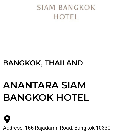
BANGKOK, THAILAND
ANANTARA SIAM
BANGKOK HOTEL
Address: 155 Rajadamri Road, Bangkok 10330