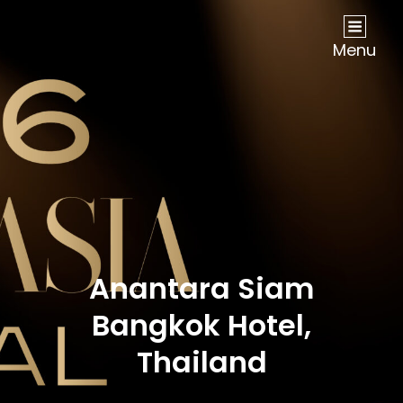
NOW Travel Asia Global Awards 2026
Menu
Anantara Siam
Bangkok Hotel,
Thailand