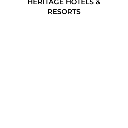
HERITAGE HOTELS &
RESORTS