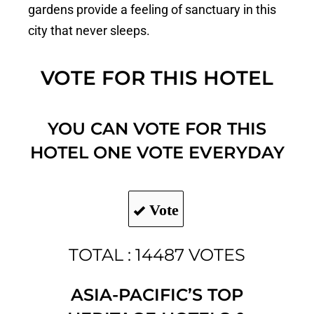
gardens provide a feeling of sanctuary in this
city that never sleeps.
VOTE FOR THIS HOTEL
YOU CAN VOTE FOR THIS
HOTEL ONE VOTE EVERYDAY
Vote
TOTAL : 14487 VOTES
ASIA-PACIFIC’S TOP