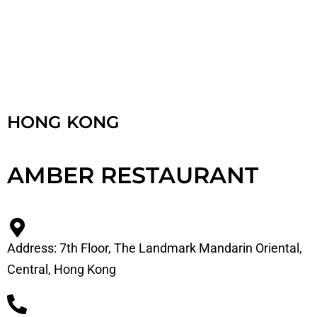
HONG KONG
AMBER RESTAURANT
Address: 7th Floor, The Landmark Mandarin Oriental,
Central, Hong Kong