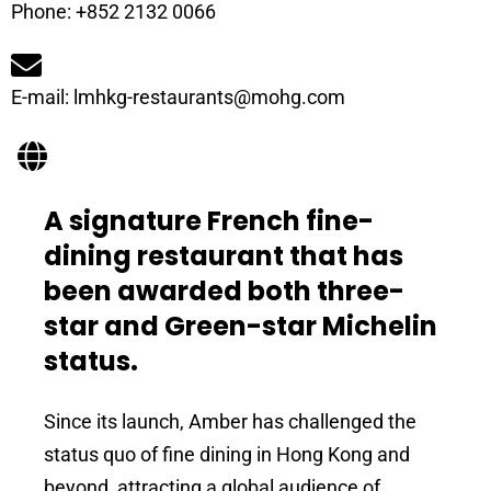
Phone: +852 2132 0066
E-mail: lmhkg-restaurants@mohg.com
A signature French fine-
dining restaurant that has
been awarded both three-
star and Green-star Michelin
status.
Since its launch, Amber has challenged the
status quo of fine dining in Hong Kong and
beyond, attracting a global audience of