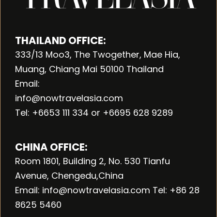
THAILAND OFFICE:
333/13 Moo3, The Twogether, Mae Hia,
Muang, Chiang Mai 50100 Thailand
Email:
info@nowtravelasia.com
Tel: +6653 111 334 or +6695 628 9289
CHINA OFFICE:
Room 1801, Building 2, No. 530 Tianfu
Avenue, Chengedu,China
Email: info@nowtravelasia.com Tel: +86 28
8625 5460