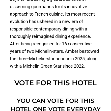
discerning gourmands for its innovative
approach to French cuisine. Its most recent
evolution has ushered in a new era of
responsible contemporary dining with a
thoroughly reimagined dining experience.
After being recognised for 16 consecutive
years of two Michelin-stars, Amber bestowed
the three-Michelin-star honour in 2025, along
with a Michelin Green Star since 2022.
VOTE FOR THIS HOTEL
YOU CAN VOTE FOR THIS
HOTEL ONE VOTE EVERYDAY