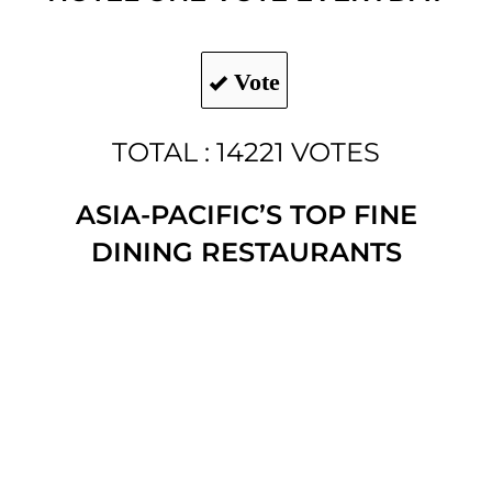
Vote
TOTAL : 14221 VOTES
ASIA-PACIFIC’S TOP FINE
DINING RESTAURANTS