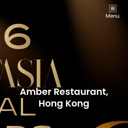
NOW Travel Asia Global Awards 2026
Menu
Amber Restaurant,
Hong Kong