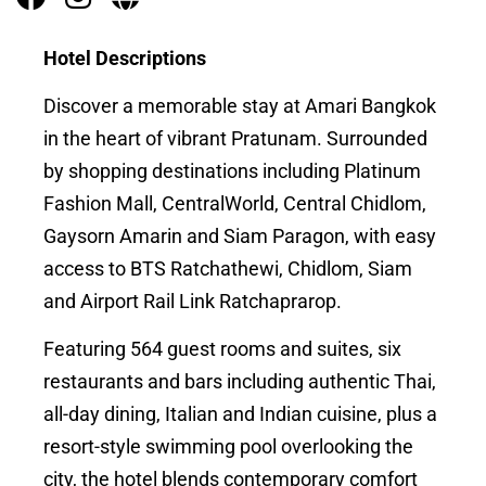
Hotel Descriptions
Discover a memorable stay at Amari Bangkok
in the heart of vibrant Pratunam. Surrounded
by shopping destinations including Platinum
Fashion Mall, CentralWorld, Central Chidlom,
Gaysorn Amarin and Siam Paragon, with easy
access to BTS Ratchathewi, Chidlom, Siam
and Airport Rail Link Ratchaprarop.
Featuring 564 guest rooms and suites, six
restaurants and bars including authentic Thai,
all-day dining, Italian and Indian cuisine, plus a
resort-style swimming pool overlooking the
city, the hotel blends contemporary comfort