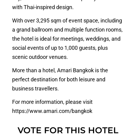
with Thai-inspired design.
With over 3,295 sqm of event space, including
a grand ballroom and multiple function rooms,
the hotel is ideal for meetings, weddings, and
social events of up to 1,000 guests, plus
scenic outdoor venues.
More than a hotel, Amari Bangkok is the
perfect destination for both leisure and
business travellers.
For more information, please visit
https://www.amari.com/bangkok
VOTE FOR THIS HOTEL