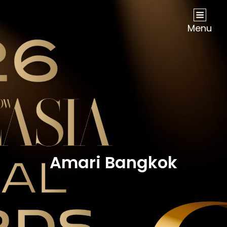
NOW Travel Asia Global Awards 2026
Menu
Amari Bangkok