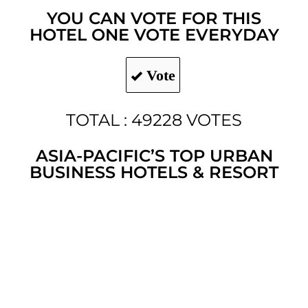
YOU CAN VOTE FOR THIS
HOTEL ONE VOTE EVERYDAY
Vote
TOTAL : 49228 VOTES
ASIA-PACIFIC’S TOP URBAN
BUSINESS HOTELS & RESORT