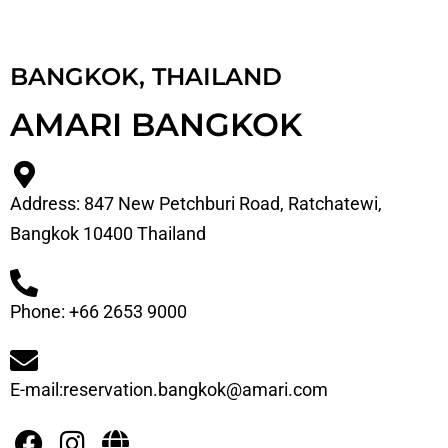
BANGKOK, THAILAND
AMARI BANGKOK
Address: 847 New Petchburi Road, Ratchatewi,
Bangkok 10400 Thailand
Phone: +66 2653 9000
E-mail:reservation.bangkok@amari.com