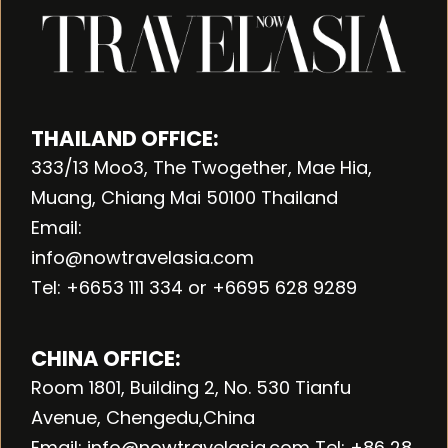
THAILAND OFFICE:
333/13 Moo3, The Twogether, Mae Hia,
Muang, Chiang Mai 50100 Thailand
Email:
info@nowtravelasia.com
Tel: +6653 111 334 or +6695 628 9289
CHINA OFFICE:
Room 1801, Building 2, No. 530 Tianfu
Avenue, Chengedu,China
Email: info@nowtravelasia.com Tel: +86 28