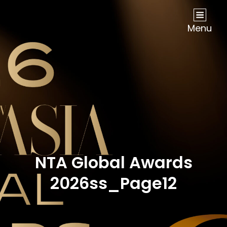
NOW Travel Asia Global Awards 2026
Menu
NTA Global Awards
2026ss_Page12