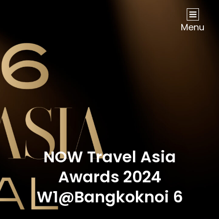
NOW Travel Asia Global Awards 2026
Menu
NOW Travel Asia
Awards 2024
W1@Bangkoknoi 6