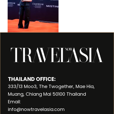
THAILAND OFFICE:
333/13 Moo3, The Twogether, Mae Hia,
Muang, Chiang Mai 50100 Thailand
Email:
info@nowtravelasia.com