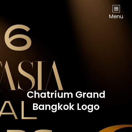
NOW Travel Asia Global Awards 2026
Menu
Chatrium Grand
Bangkok Logo