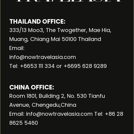
THAILAND OFFICE:
333/13 Moo3, The Twogether, Mae Hia,
Muang, Chiang Mai 50100 Thailand
Email:
info@nowtravelasia.com
Tel: +6653 111 334 or +6695 628 9289
CHINA OFFICE:
Room 1801, Building 2, No. 530 Tianfu
Avenue, Chengedu,China
Email: info@nowtravelasia.com Tel: +86 28
8625 5460